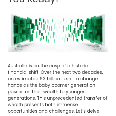
Australia is on the cusp of a historic
financial shift. Over the next two decades,
an estimated $3 trillion is set to change
hands as the baby boomer generation
passes on their wealth to younger
generations. This unprecedented transfer of
wealth presents both immense
opportunities and challenges. Let’s delve