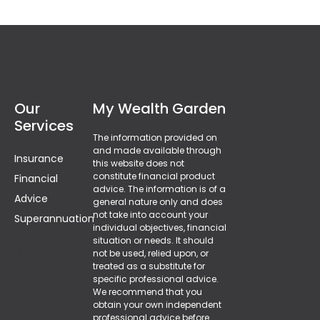
Our
My Wealth Garden
Services
The information provided on
and made available through
Insurance
this website does not
constitute financial product
Financial
advice. The information is of a
Advice
general nature only and does
not take into account your
Superannuation
individual objectives, financial
situation or needs. It should
g
not be used, relied upon, or
treated as a substitute for
specific professional advice.
F
We recommend that you
obtain your own independent
professional advice before