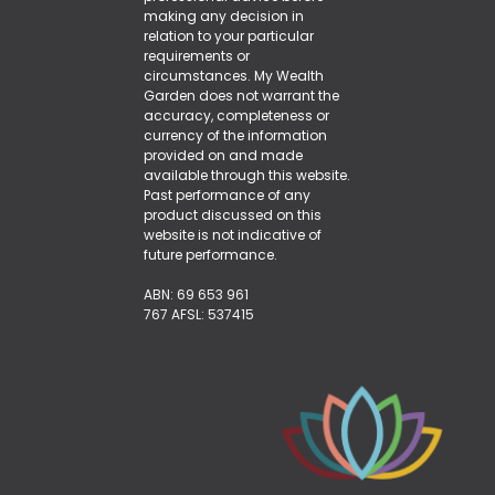
making any decision in
relation to your particular
requirements or
circumstances. My Wealth
Garden does not warrant the
accuracy, completeness or
currency of the information
provided on and made
available through this website.
Past performance of any
product discussed on this
website is not indicative of
future performance.
ABN: 69 653 961
767 AFSL: 537415