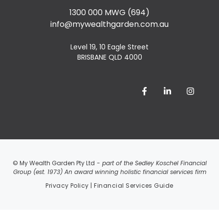
1300 000 MWG (694)
info@mywealthgarden.com.au
Level 19, 10 Eagle Street
BRISBANE QLD 4000
© My Wealth Garden Pty Ltd
- part of the Sedley Koschel Financial
Group (est. 1973) An award winning holistic financial services firm
Privacy Policy
|
Financial Services Guide