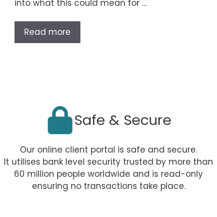
into what this could mean for …
Read more
Safe & Secure
Our online client portal is safe and secure.
It utilises bank level security trusted by more than
60 million people worldwide and is read-only
ensuring no transactions take place.