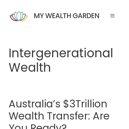
Skip
to
MY WEALTH GARDEN
Menu
content
Intergenerational
Wealth
Australia’s $3Trillion
Wealth Transfer: Are
You Ready?