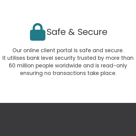
Safe & Secure
Our online client portal is safe and secure.
It utilises bank level security trusted by more than
60 million people worldwide and is read-only
ensuring no transactions take place.