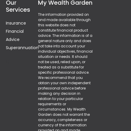
Our
My Wealth Garden
Services
The information provided on
and made available through
Insurance
this website does not
constitute financial product
Financial
advice. The information is of a
Advice
general nature only and does
not take into account your
Superannuation
individual objectives, financial
situation or needs. It should
g
not be used, relied upon, or
treated as a substitute for
specific professional advice.
F
We recommend that you
obtain your own independent
professional advice before
making any decision in
relation to your particular
requirements or
circumstances. My Wealth
Garden does not warrant the
accuracy, completeness or
currency of the information
provided on and made