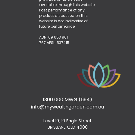
available through this website.
Past performance of any
product discussed on this
website is not indicative of
future performance.
ABN: 69 653 961
767 AFSL: 537415
1300 000 MWG (694)
info@mywealthgarden.com.au
Level 19, 10 Eagle Street
BRISBANE QLD 4000