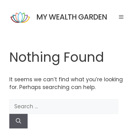
Skip
to
MY WEALTH GARDEN
Menu
content
Nothing Found
It seems we can’t find what you’re looking
for. Perhaps searching can help.
Search
for: