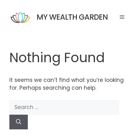
Skip
to
MY WEALTH GARDEN
Menu
content
Nothing Found
It seems we can’t find what you’re looking
for. Perhaps searching can help.
Search
for: