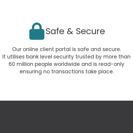
Safe & Secure
Our online client portal is safe and secure.
It utilises bank level security trusted by more than
60 million people worldwide and is read-only
ensuring no transactions take place.