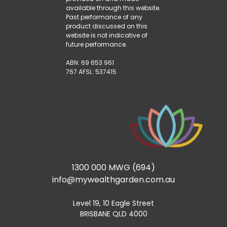
available through this website.
Past performance of any
product discussed on this
website is not indicative of
future performance.
ABN: 69 653 961
767 AFSL: 537415
1300 000 MWG (694)
info@mywealthgarden.com.au
Level 19, 10 Eagle Street
BRISBANE QLD 4000