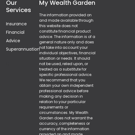
Our
My Wealth Garden
Services
The information provided on
and made available through
Insurance
this website does not
constitute financial product
Financial
advice. The information is of a
Advice
general nature only and does
not take into account your
Superannuation
individual objectives, financial
situation or needs. It should
g
not be used, relied upon, or
treated as a substitute for
specific professional advice.
F
We recommend that you
obtain your own independent
professional advice before
making any decision in
relation to your particular
requirements or
circumstances. My Wealth
Garden does not warrant the
accuracy, completeness or
currency of the information
provided on and made